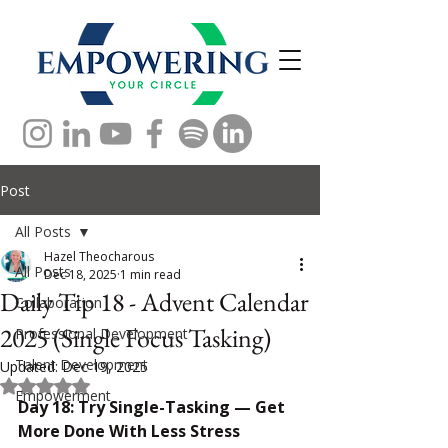
Post
All Posts
Hazel Theocharous
All Posts
Dec 18, 2025
1 min read
Daily Tip 18 - Advent Calendar
Collaboration
2025 (Single Focus Tasking)
Professional Development
Talent Development
Updated:
Dec 19, 2025
Rated NaN out of 5 stars.
Empowerment
Day 18: Try Single-Tasking — Get 
More Done With Less Stress