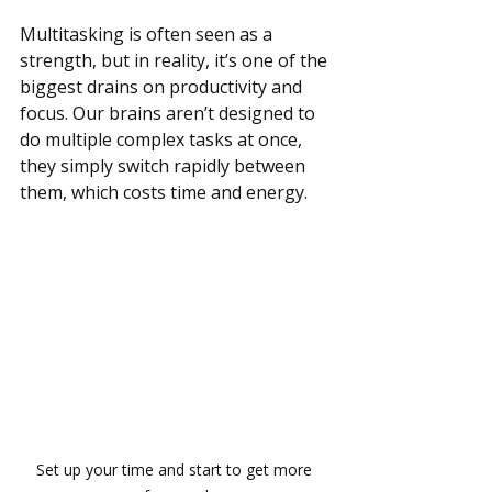
Multitasking is often seen as a 
strength, but in reality, it’s one of the 
biggest drains on productivity and 
focus. Our brains aren’t designed to 
do multiple complex tasks at once, 
they simply switch rapidly between 
them, which costs time and energy.
Set up your time and start to get more 