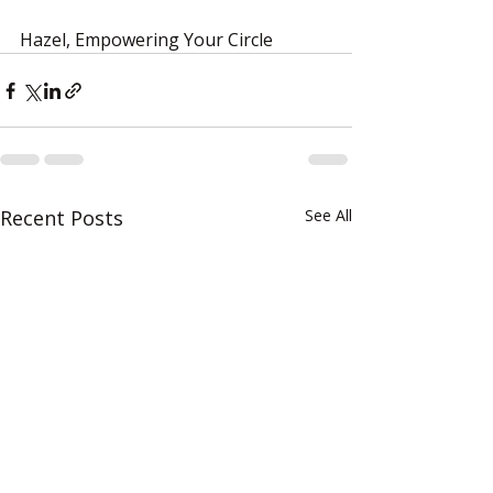
Hazel, Empowering Your Circle
Recent Posts
See All