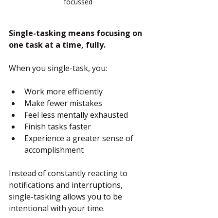
focussed
Single-tasking means focusing on 
one task at a time, fully.
When you single-task, you:
Work more efficiently
Make fewer mistakes
Feel less mentally exhausted
Finish tasks faster
Experience a greater sense of 
accomplishment
Instead of constantly reacting to 
notifications and interruptions, 
single-tasking allows you to be 
intentional with your time.