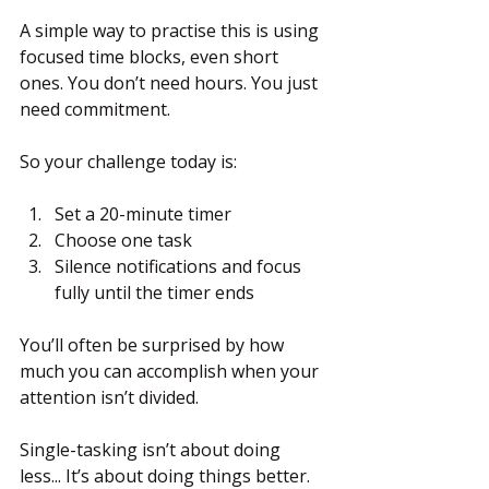
A simple way to practise this is using 
focused time blocks, even short 
ones. You don’t need hours. You just 
need commitment.
So your challenge today is:
Set a 20-minute timer
Choose one task
Silence notifications and focus 
fully until the timer ends
You’ll often be surprised by how 
much you can accomplish when your 
attention isn’t divided.
Single-tasking isn’t about doing 
less... It’s about doing things better.