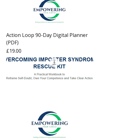
Action Loop 90-Day Digital Planner
(PDF)
Price
£19.00