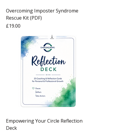
Overcoming Imposter Syndrome
Rescue Kit (PDF)
Price
£19.00
Empowering Your Circle Reflection
Deck