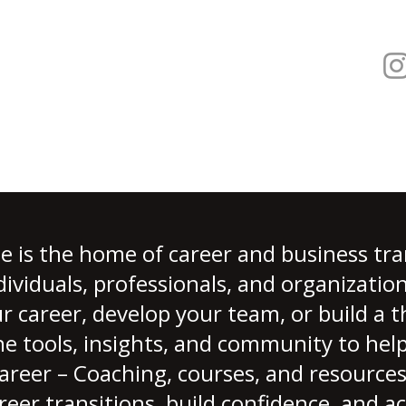
 is the home of career and business tra
ndividuals, professionals, and organizati
r career, develop your team, or build a t
e tools, insights, and community to hel
reer – Coaching, courses, and resources
reer transitions, build confidence, and a