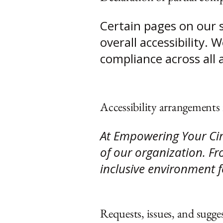
Certain pages on our 
overall accessibility.
compliance across all 
Accessibility arrangements 
At Empowering Your Circ
of our organization. Fro
inclusive environment fo
Requests, issues, and sugge