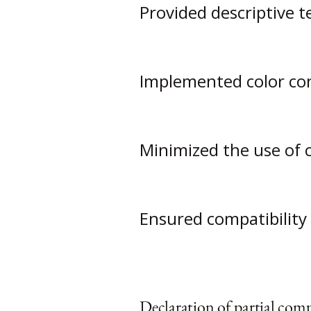
Provided descriptive t
Implemented color con
Minimized the use of 
Ensured compatibility 
Declaration of partial comp