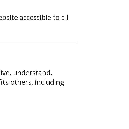
ite accessible to all
eive, understand,
its others, including