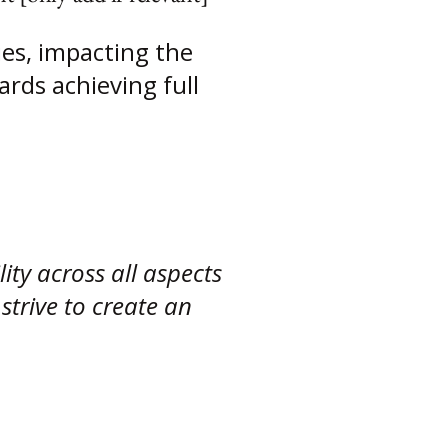
ies, impacting the
ards achieving full
ity across all aspects
strive to create an