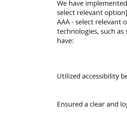
We have implemented we
select relevant option]
AAA - select relevant 
technologies, such as 
have:
Utilized accessibility 
Ensured a clear and lo