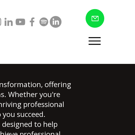
Menu
nsformation, offering
ons. Whether you're
hriving professional
p you succeed.
 designed to help
chieve professional