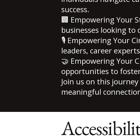
success.
🏢 Empowering Your Sta
businesses looking to 
🎙 Empowering Your Ci
leaders, career experts
🤝 Empowering Your C
opportunities to foste
Join us on this journ
meaningful connection
Accessibili