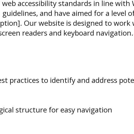
b accessibility standards in line with W
 guidelines, and have aimed for a level of 
option]. Our website is designed to work 
screen readers and keyboard navigation.
best practices to identify and address pote
gical structure for easy navigation