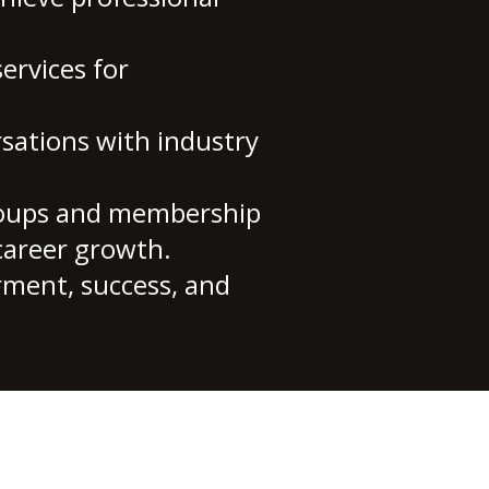
ervices for
sations with industry
roups and membership
career growth.
rment, success, and