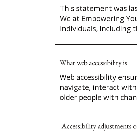
This statement was las
We at Empowering Your 
individuals, including t
What web accessibility is
Web accessibility ensur
navigate, interact with
older people with chang
Accessibility adjustments on