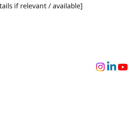
ils if relevant / available]
usinesses
person training