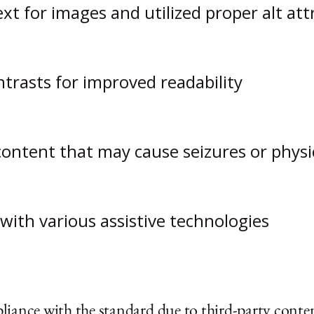
ext for images and utilized proper alt att
trasts for improved readability
content that may cause seizures or physi
with various assistive technologies
liance with the standard due to third-party conten