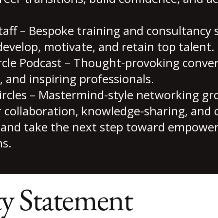
ff – Bespoke training and consultancy s
develop, motivate, and retain top talent.
rcle Podcast – Thought-provoking conver
, and inspiring professionals.
ircles – Mastermind-style networking g
r collaboration, knowledge-sharing, and 
ey and take the next step toward empowe
s.
ty Statement