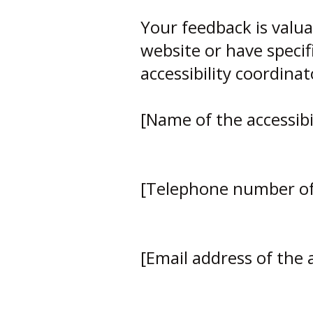
Your feedback is valua
website or have specifi
accessibility coordinat
[Name of the accessibi
[Telephone number of 
[Email address of the a