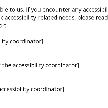
ble to us. If you encounter any accessibil
c accessibility-related needs, please rea
or:
lity coordinator]
the accessibility coordinator]
ccessibility coordinator]