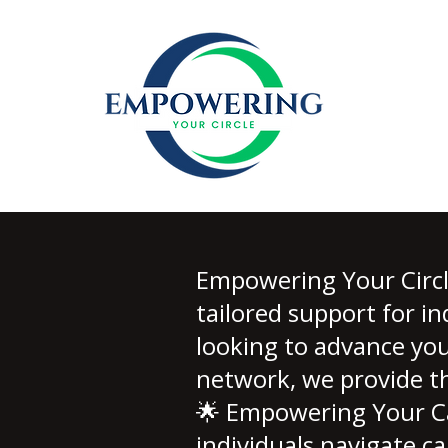
Empowering Your Circle
tailored support for i
looking to advance you
network, we provide th
🌟 Empowering Your Ca
individuals navigate ca