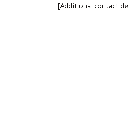
[Additional contact deta
Empowering Your Circle
Email Me
View My Blog
Based in North London, I work with individuals and b
across the UK. Coaching is delivered virtually, with in-
available by arrangement.
Accessibility Statement​
Privacy Policy