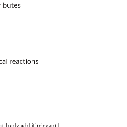
ributes
cal reactions
t [only add if relevant]