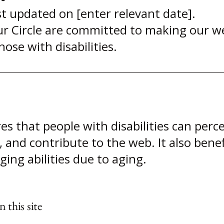
t updated on [enter relevant date].
Circle are committed to making our webs
hose with disabilities.
es that people with disabilities can perc
, and contribute to the web. It also benef
ing abilities due to aging.
 this site