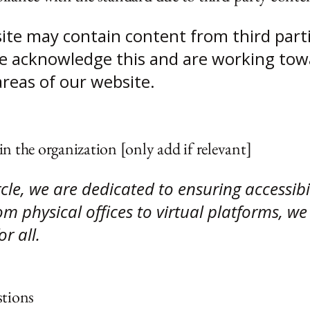
site may contain content from third part
 We acknowledge this and are working tow
areas of our website.
in the organization [only add if relevant]
le, we are dedicated to ensuring accessibil
m physical offices to virtual platforms, we 
r all.
stions