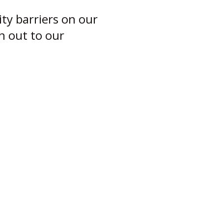
ity barriers on our
ch out to our