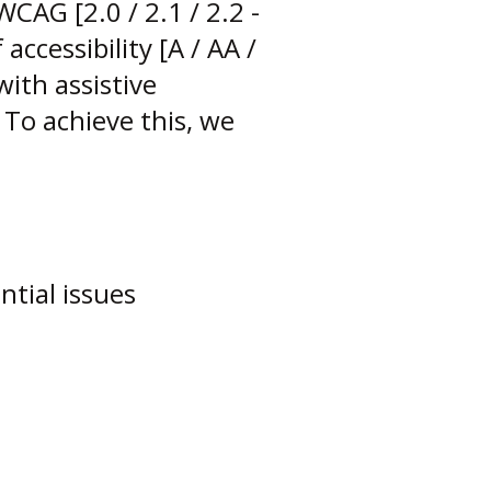
CAG [2.0 / 2.1 / 2.2 -
accessibility [A / AA /
with assistive
 To achieve this, we
ntial issues