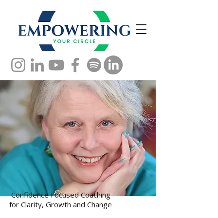
Confidence Focused Coaching
for Clarity, Growth and Change