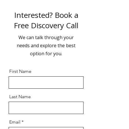
Interested? Book a
Free Discovery Call
We can talk through your
needs and explore the best
option for you.
First Name
Last Name
Email