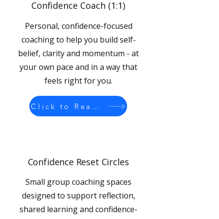
Confidence Coach (1:1)
Personal, confidence-focused
coaching to help you build self-
belief, clarity and momentum - at
your own pace and in a way that
feels right for you.
Click to Read More
Confidence Reset Circles
Small group coaching spaces
designed to support reflection,
shared learning and confidence-