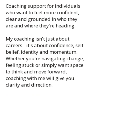
Coaching support for individuals
who want to feel more confident,
clear and grounded in who they
are and where they're heading.
My coaching isn't just about
careers - it's about confidence, self-
belief, identity and momentum.
Whether you're navigating change,
feeling stuck or simply want space
to think and move forward,
coaching with me will give you
clarity and direction.