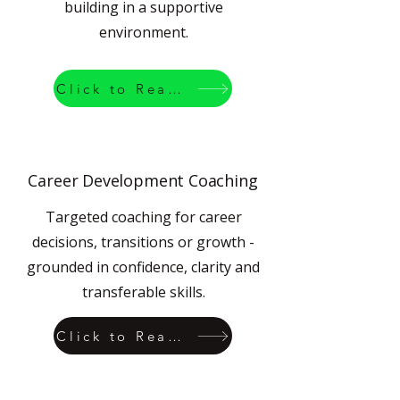
building in a supportive
environment.
Click to Read More
Career Development Coaching
Targeted coaching for career
decisions, transitions or growth -
grounded in confidence, clarity and
transferable skills.
Click to Read More