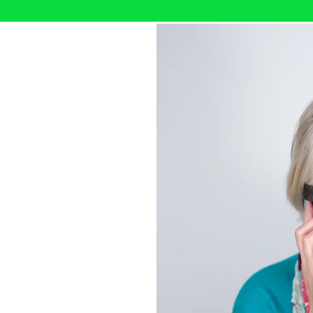
th me?
d I help people and teams
y can move forward with
rience across people,
ations, I bring a practical,