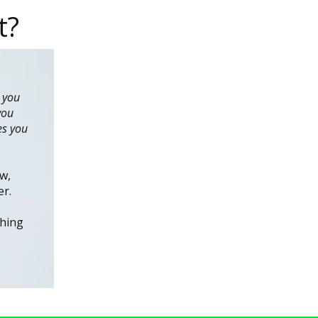
t?
 you
you
es you
w,
er.
thing