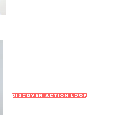
Action Loop: Train & Implement Progra
A structured approach to developing skills, co
consistent progress for individuals and teams.
Discover Action Loop