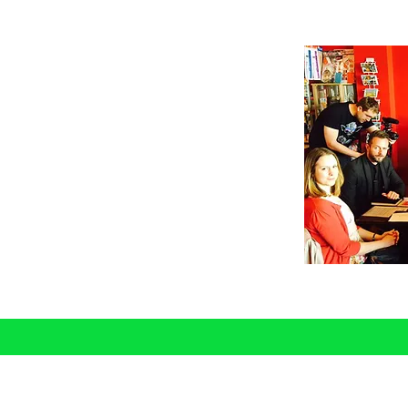
nal Development
ormative and practical sessions
ce, capability and performance for