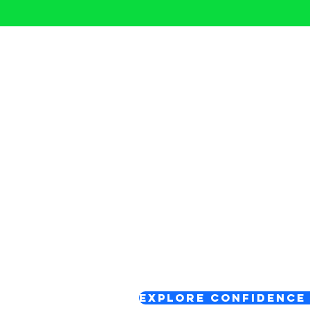
Start Your 
There are different 
- depending on what
Confidence Reset Circles
A supportive space to pause,
confidence so you can move f
Explore Confidence