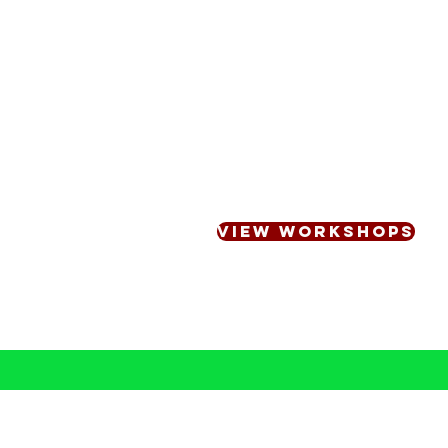
Workshops & Professio
Personalised engaging, inf
designed to build confiden
and within your teams
VIEW WORKSHOPS