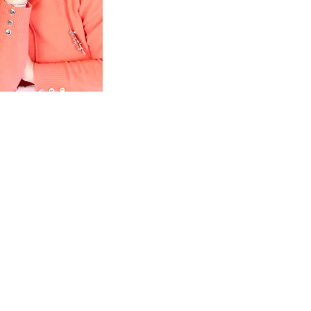
 rebuild