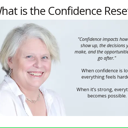
hat is the Confidence Rese
"Confidence impacts how
show up, the decisions 
make, and the opportuniti
go after."
When confidence is lo
everything feels hard
When it’s strong, every
becomes possible.