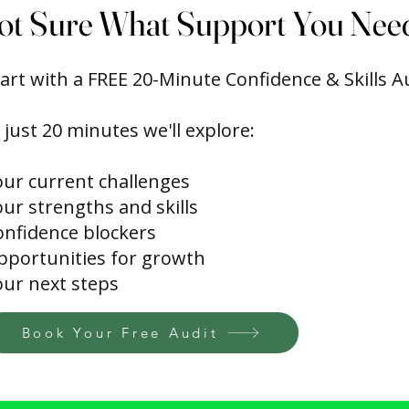
ot Sure What Support You Nee
ot Sure What Support You Nee
art with a FREE 20-Minute Confidence & Skills A
 just 20 minutes we'll explore:
our current challenges
ur strengths and skills
onfidence blockers
pportunities for growth
our next steps
Book Your Free Audit