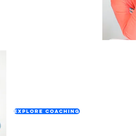
1:1 Confidence & Career Support
Personalised support to help you gain clarity,
confidence and take your next steps.
Explore Coaching