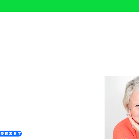
Confidence Reset
ways to reset your confidence
 you need right now.
 & Support
 reflect and rebuild your
orward with clarity.
 Reset