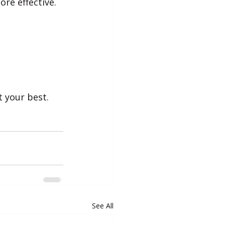
re effective.
t your best.
See All