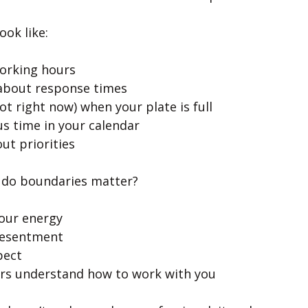
ook like:
working hours
 about response times
ot right now) when your plate is full
us time in your calendar
ut priorities
 do boundaries matter?
our energy
resentment
pect
rs understand how to work with you