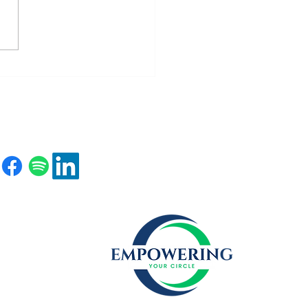
ting Your Confidence Story
e the Curtain Falls