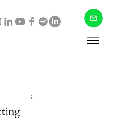
Menu
tting