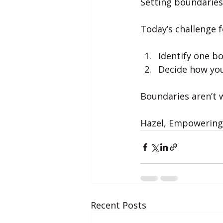
Setting boundaries
Today’s challenge f
Identify one b
Decide how you
Boundaries aren’t w
Hazel, Empowering 
Recent Posts