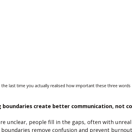
the last time you actually realised how important these three words 
boundaries create better communication, not con
 unclear, people fill in the gaps, often with unreali
r boundaries remove confusion and prevent burnout