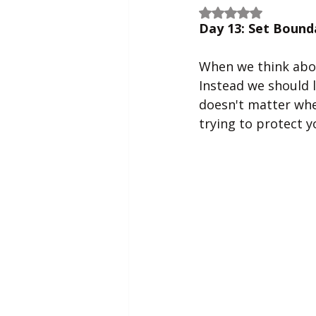
Rated NaN out of 5
Day 13: Set Bound
When we think about
Instead we should l
doesn't matter whe
trying to protect y