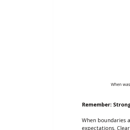
When was 
Remember: Strong 
When boundaries are
expectations. Clea