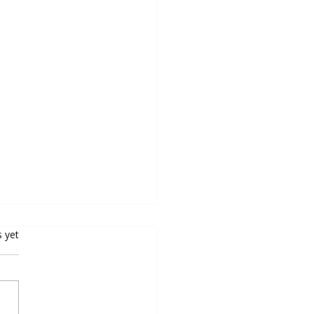
rs.
s yet