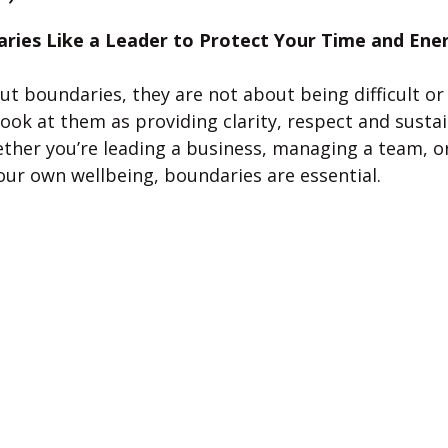
 stars.
aries Like a Leader to Protect Your Time and Ene
 boundaries, they are not about being difficult or 
ook at them as providing clarity, respect and sustaina
ther you’re leading a business, managing a team, or
our own wellbeing, boundaries are essential.