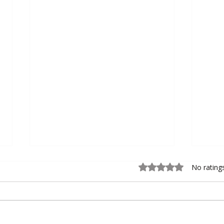
Rated 0 out of 5 sta
No rating