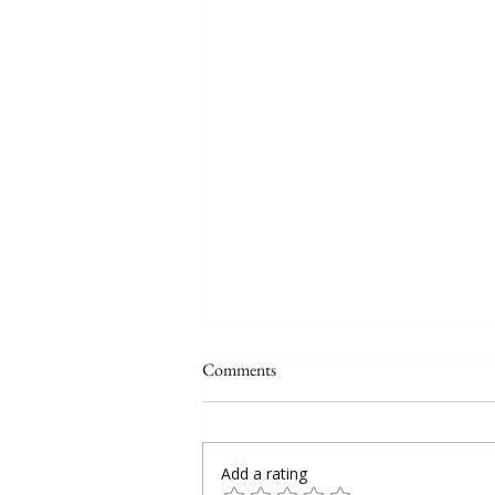
Comments
Add a rating