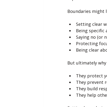
Boundaries might l
Setting clear 
Being specific
Saying no (or n
Protecting foc
Being clear abo
But ultimately why
They protect y
They prevent 
They build res
They help othe