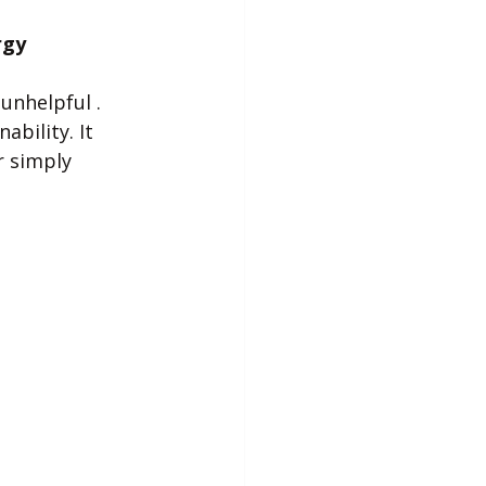
rgy
unhelpful . 
bility. It 
 simply 