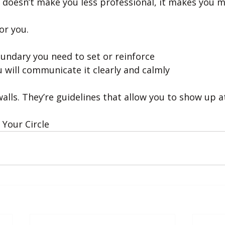
 doesn’t make you less professional, it makes you mo
or you.
oundary you need to set or reinforce
 will communicate it clearly and calmly
alls. They’re guidelines that allow you to show up a
Your Circle