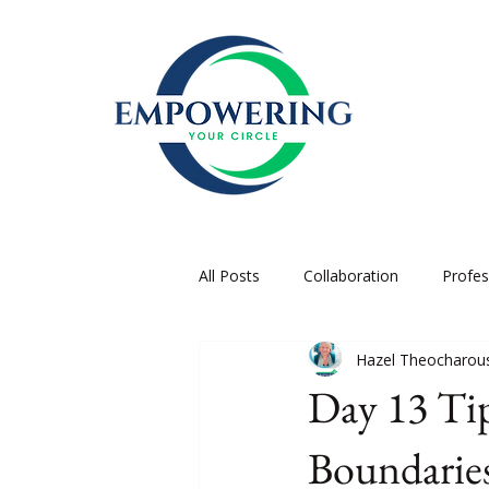
All Posts
Collaboration
Profe
Hazel Theocharou
Day 13 Tip
Boundarie