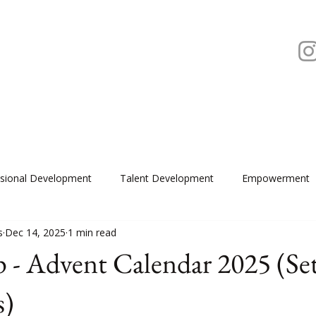
ssional Development
Talent Development
Empowerment
s
Dec 14, 2025
1 min read
 - Advent Calendar 2025 (Se
s)