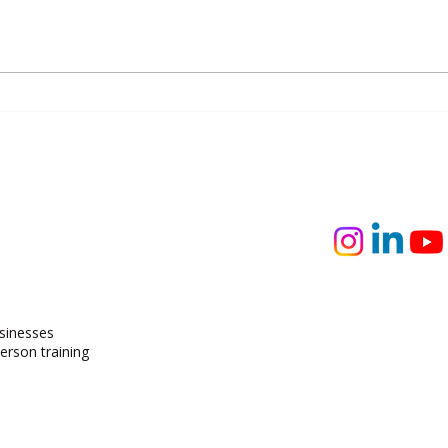
The Silent Skills Gap: Why
Rewri
Businesses Are Focusing on
Befor
Technical Skills and Missing
Everything Else
usinesses
person training