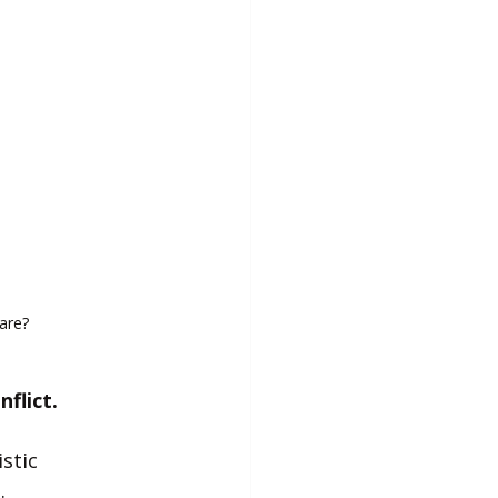
are?
flict.
stic 
.