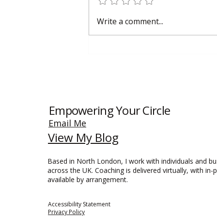
Why Smart Small Businesses Are
Write a comment...
Investing in Training Again
Empowering Your Circle
Email Me
View My Blog
Based in North London, I work with individuals and b
across the UK. Coaching is delivered virtually, with in-
available by arrangement.
Accessibility Statement​
Privacy Policy