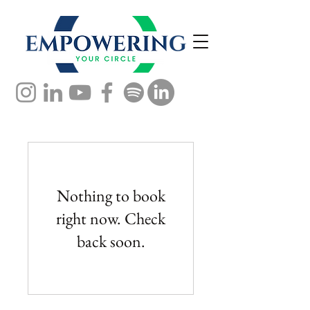
Nothing to book
right now. Check
back soon.