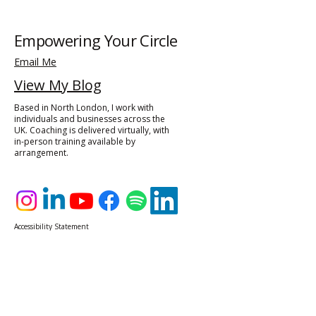
Empowering Your Circle
Email Me
View My Blog
Based in North London, I work with
individuals and businesses across the
UK. Coaching is delivered virtually, with
in-person training available by
arrangement.
Accessibility Statement​
Privacy Policy
© 2025 by Hazel Theocharous, Empowering Your Circle
Powered and secured by
Wix