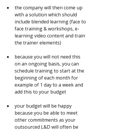
the company will then come up 
with a solution which should 
include blended learning (face to 
face training & workshops, e-
learning video content and train 
the trainer elements)
because you will not need this 
on an ongoing basis, you can 
schedule training to start at the 
beginning of each month for 
example of 1 day to a week and 
add this to your budget
your budget will be happy 
because you be able to meet 
other commitments as your 
outsourced L&D will often be 