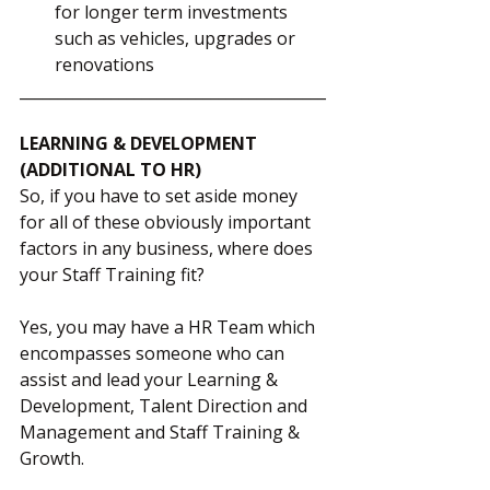
for longer term investments 
such as vehicles, upgrades or 
renovations
________________________________________
LEARNING & DEVELOPMENT 
(ADDITIONAL TO HR)
So, if you have to set aside money 
for all of these obviously important 
factors in any business, where does 
your Staff Training fit?  
Yes, you may have a HR Team which 
encompasses someone who can 
assist and lead your Learning & 
Development, Talent Direction and 
Management and Staff Training & 
Growth.