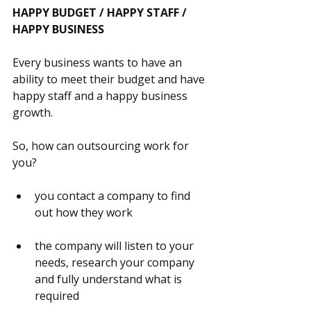
HAPPY BUDGET / HAPPY STAFF / 
HAPPY BUSINESS
Every business wants to have an 
ability to meet their budget and have 
happy staff and a happy business 
growth.
So, how can outsourcing work for 
you?
you contact a company to find 
out how they work
the company will listen to your 
needs, research your company 
and fully understand what is 
required