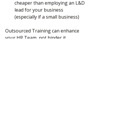
cheaper than employing an L&D 
lead for your business 
(especially if a small business)
Outsourced Training can enhance 
your HR Team, not hinder it.
________________________________________
So if you feel your business is ready 
to ensure that their staff are happy 