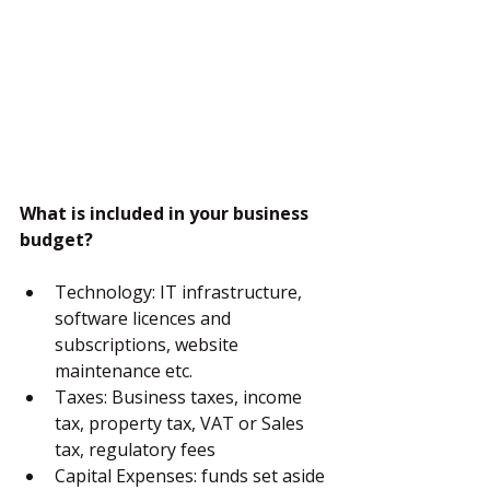
What is included in your business 
budget?
Technology: IT infrastructure, 
software licences and 
subscriptions, website 
maintenance etc.
Taxes: Business taxes, income 
tax, property tax, VAT or Sales 
tax, regulatory fees
Capital Expenses: funds set aside 