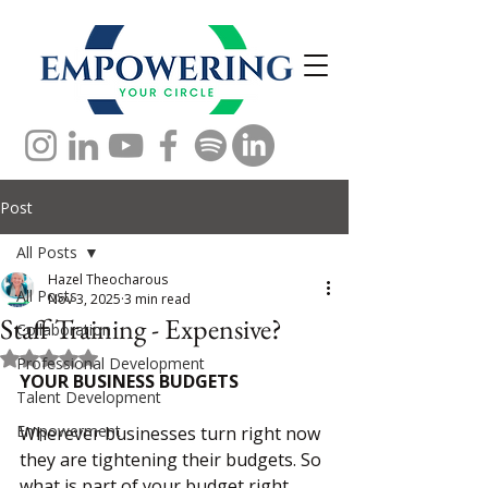
Post
All Posts
Hazel Theocharous
All Posts
Nov 3, 2025
3 min read
Staff Training - Expensive?
Collaboration
Rated NaN out of 5 stars.
Professional Development
YOUR BUSINESS BUDGETS
Talent Development
Empowerment
Wherever businesses turn right now 
they are tightening their budgets. So 
what is part of your budget right 