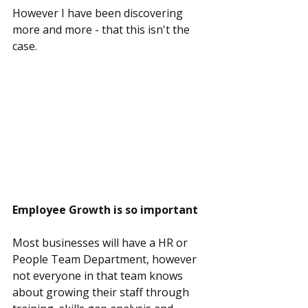
However I have been discovering 
more and more - that this isn't the 
case.
Employee Growth is so important
Most businesses will have a HR or 
People Team Department, however 
not everyone in that team knows 
about growing their staff through 