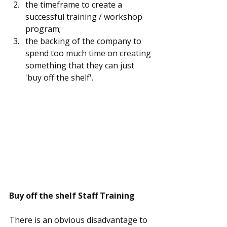
the timeframe to create a 
successful training / workshop 
program;
the backing of the company to 
spend too much time on creating 
something that they can just 
'buy off the shelf'.
Buy off the shelf Staff Training
There is an obvious disadvantage to 