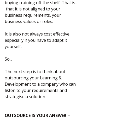
buying training off the shelf. That is... 
 that it is not aligned to your 
business requirements, your 
business values or roles.
It is also not always cost effective, 
especially if you have to adapt it 
yourself.
So...
The next step is to think about 
outsourcing your Learning & 
Development to a company who can 
listen to your requirements and 
strategise a solution.  
________________________________________
OUTSOURCE IS YOUR ANSWER = 