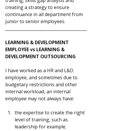
training, skills gap analysis and 
creating a strategy to ensure 
continuance in all department from 
junior to senior employees.
________________________________________
LEARNING & DEVELOPMENT 
EMPLOYEE vs LEARNING & 
DEVELOPMENT OUTSOURCING
I have worked as a HR and L&D 
employee, and sometimes due to 
budgetary restrictions and other 
internal workload, an internal 
employee may not always have:
the expertise to create the right 
level of training, such as 
leadership for example;