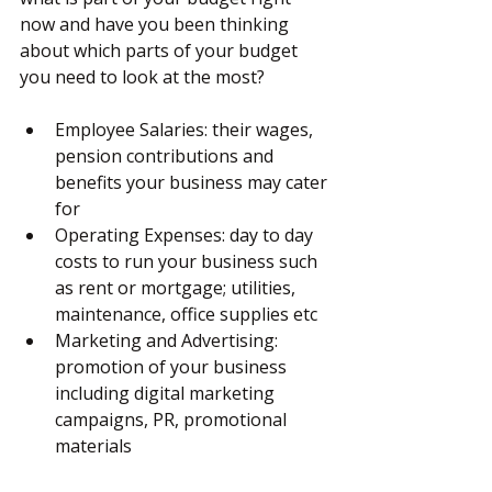
now and have you been thinking 
about which parts of your budget 
you need to look at the most?
Employee Salaries: their wages, 
pension contributions and 
benefits your business may cater 
for
Operating Expenses: day to day 
costs to run your business such 
as rent or mortgage; utilities, 
maintenance, office supplies etc
Marketing and Advertising: 
promotion of your business 
including digital marketing 
campaigns, PR, promotional 
materials