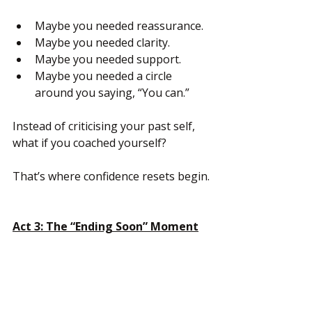
Maybe you needed reassurance.
Maybe you needed clarity.
Maybe you needed support.
Maybe you needed a circle 
around you saying, “You can.”
Instead of criticising your past self, 
what if you coached yourself?
That’s where confidence resets begin.
Act 3: The “Ending Soon” Moment