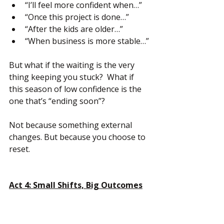
“I’ll feel more confident when…”
“Once this project is done…”
“After the kids are older…”
“When business is more stable…”
But what if the waiting is the very 
thing keeping you stuck?  What if 
this season of low confidence is the 
one that’s “ending soon”?
Not because something external 
changes. But because you choose to 
reset.
Act 4: Small Shifts, Big Outcomes