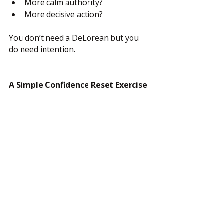
More calm authority?
More decisive action?
You don’t need a DeLorean but you 
do need intention.
A Simple Confidence Reset Exercise