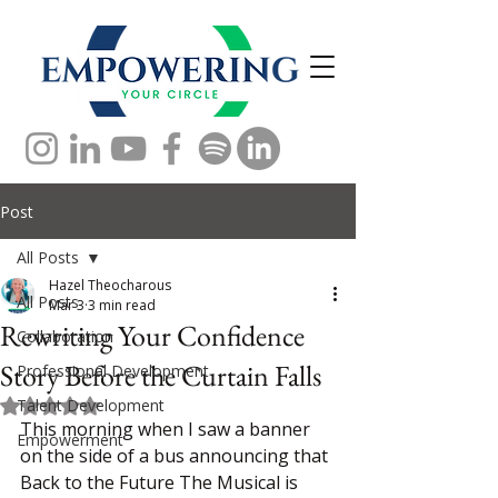
Post
All Posts
Hazel Theocharous
All Posts
Mar 3
3 min read
Rewriting Your Confidence
Collaboration
Story Before the Curtain Falls
Professional Development
Talent Development
Rated NaN out of 5 stars.
This morning when I saw a banner 
Empowerment
on the side of a bus announcing that 
Back to the Future The Musical is 