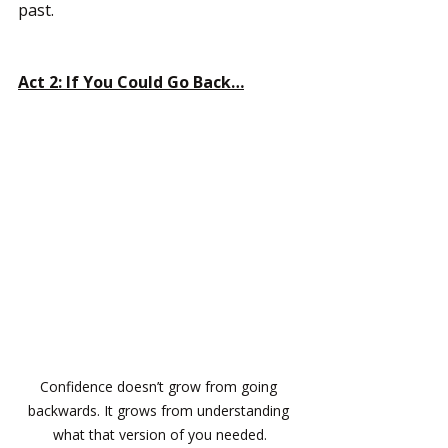
past.
Act 2: If You Could Go Back…
Confidence doesn’t grow from going 
backwards. It grows from understanding 
what that version of you needed.