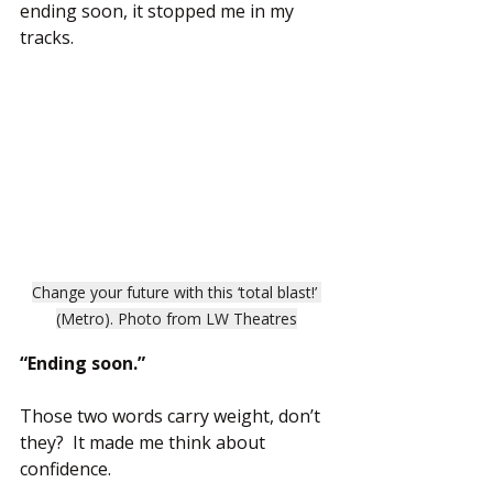
ending soon, it stopped me in my 
tracks.
Change your future with this ‘total blast!’ 
(Metro). Photo from LW Theatres
“Ending soon.”
Those two words carry weight, don’t 
they?  It made me think about 
confidence.