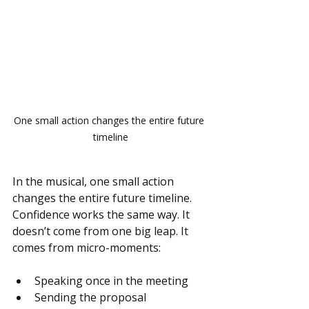
One small action changes the entire future 
timeline
In the musical, one small action 
changes the entire future timeline. 
Confidence works the same way. It 
doesn’t come from one big leap. It 
comes from micro-moments:
Speaking once in the meeting
Sending the proposal