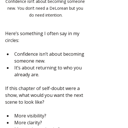
Confidence isn’t about becoming someone 
new. You don’t need a DeLorean but you 
do need intention.
Here’s something I often say in my 
circles:
Confidence isn’t about becoming 
someone new.
It’s about returning to who you 
already are.
If this chapter of self-doubt were a 
show, what would you want the next 
scene to look like?
More visibility?
More clarity?