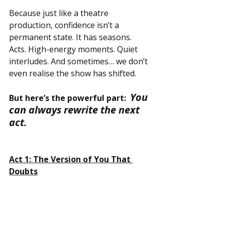
Because just like a theatre 
production, confidence isn’t a 
permanent state. It has seasons. 
Acts. High-energy moments. Quiet 
interludes. And sometimes… we don’t 
even realise the show has shifted.
You 
But here’s the powerful part:  
can always rewrite the next 
act.
Act 1: The Version of You That 
Doubts