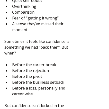
Quiet self-doubt
Overthinking
Comparison
Fear of “getting it wrong”
A sense they’ve missed their 
moment
Sometimes it feels like confidence is 
something we had “back then”. But 
when?
Before the career break
Before the rejection
Before the pivot
Before the business setback
Before a loss, personally and 
career wise
But confidence isn’t locked in the 