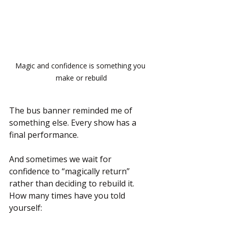
Magic and confidence is something you 
make or rebuild
The bus banner reminded me of 
something else. Every show has a 
final performance.
And sometimes we wait for 
confidence to “magically return” 
rather than deciding to rebuild it. 
How many times have you told 
yourself: