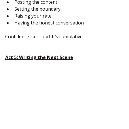
Posting the content
Setting the boundary
Raising your rate
Having the honest conversation
Confidence isn’t loud. It’s cumulative.
Act 5: Writing the Next Scene