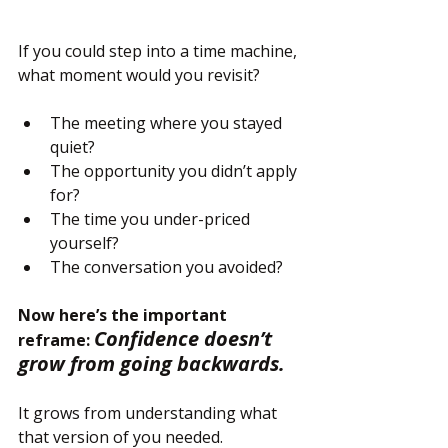
If you could step into a time machine, 
what moment would you revisit?
The meeting where you stayed 
quiet?
The opportunity you didn’t apply 
for?
The time you under-priced 
yourself?
The conversation you avoided?
Now here’s the important 
Confidence doesn’t 
reframe: 
grow from going backwards.
It grows from understanding what 
that version of you needed.