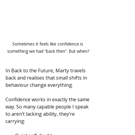
Sometimes it feels like confidence is 
something we had “back then”. But when?
In Back to the Future, Marty travels 
back and realises that small shifts in 
behaviour change everything.
Confidence works in exactly the same 
way. So many capable people I speak 
to aren’t lacking ability, they’re 
carrying: