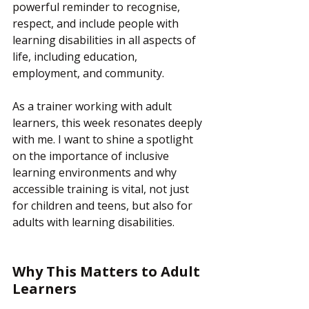
powerful reminder to recognise, 
respect, and include people with 
learning disabilities in all aspects of 
life, including education, 
employment, and community.
As a trainer working with adult 
learners, this week resonates deeply 
with me. I want to shine a spotlight 
on the importance of inclusive 
learning environments and why 
accessible training is vital, not just 
for children and teens, but also for 
adults with learning disabilities.
Why This Matters to Adult 
Learners