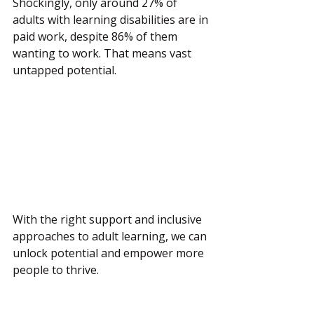
Shockingly, only around 27% of 
adults with learning disabilities are in 
paid work, despite 86% of them 
wanting to work. That means vast 
untapped potential.
With the right support and inclusive 
approaches to adult learning, we can 
unlock potential and empower more 
people to thrive.