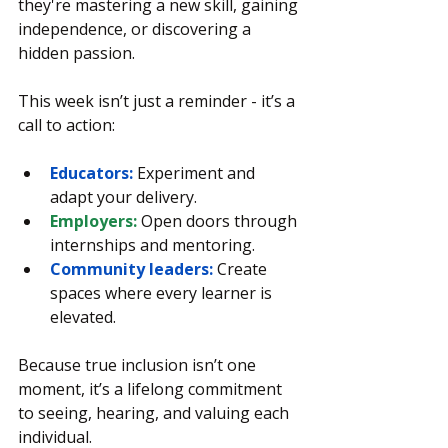
they're mastering a new skill, gaining 
independence, or discovering a 
hidden passion.
This week isn’t just a reminder - it’s a 
call to action:
Educators:
 Experiment and 
adapt your delivery.
Employers:
 Open doors through 
internships and mentoring.
Community leaders:
 Create 
spaces where every learner is 
elevated.
Because true inclusion isn’t one 
moment, it’s a lifelong commitment 
to seeing, hearing, and valuing each 
individual.