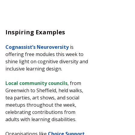
Inspiring Examples
Cognassist’s Neuroversity
 is 
offering free modules this week to 
shine light on cognitive diversity and 
inclusive learning design.
Local community councils
, from 
Greenwich to Sheffield, held walks, 
tea parties, art shows, and social 
meetups throughout the week, 
celebrating contributions from 
adults with learning disabilities.
Organisations like
Choice Support