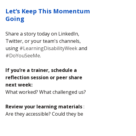
Let’s Keep This Momentum 
Going
Share a story today on LinkedIn, 
Twitter, or your team's channels, 
using 
#LearningDisabilityWeek
 and 
#DoYouSeeMe
.
If you’re a trainer, schedule a 
reflection session or peer share 
next week: 
What worked? What challenged us?
Review your learning materials
 :
Are they accessible? Could they be 
more visual, bite-sized, or easier to 
read?