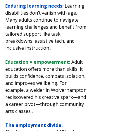
Enduring learning needs: 
Learning 
disabilities don’t vanish with age. 
Many adults continue to navigate 
learning challenges and benefit from 
tailored support like task 
breakdowns, assistive tech, and 
inclusive instruction .
Education = empowerment: 
Adult 
education offers more than skills, it 
builds confidence, combats isolation, 
and improves wellbeing. For 
example, a welder in Wolverhampton 
rediscovered his creative spark—and 
a career pivot—through community 
arts classes .
The employment divide: