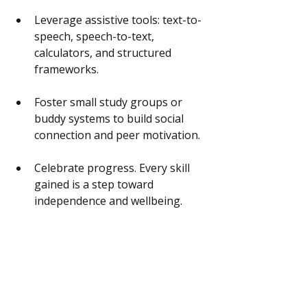
Leverage assistive tools: text-to-
speech, speech-to-text, 
calculators, and structured 
frameworks.
Foster small study groups or 
buddy systems to build social 
connection and peer motivation.
Celebrate progress. Every skill 
gained is a step toward 
independence and wellbeing.