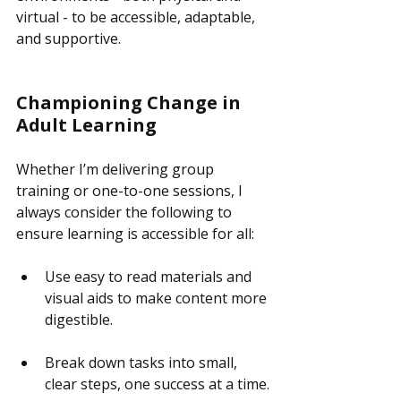
virtual - to be accessible, adaptable, 
and supportive.
Championing Change in 
Adult Learning
Whether I’m delivering group 
training or one-to-one sessions, I 
always consider the following to 
ensure learning is accessible for all:
Use easy to read materials and 
visual aids to make content more 
digestible.
Break down tasks into small, 
clear steps, one success at a time.