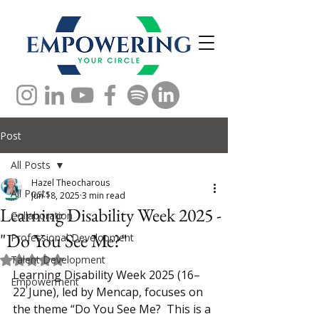
Post
All Posts
Hazel Theocharous
All Posts
Jun 18, 2025
3 min read
Learning Disability Week 2025 -
Collaboration
"Do You See Me?"
Professional Development
Talent Development
Rated NaN out of 5 stars.
Learning Disability Week 2025 (16–
Empowerment
22 June), led by Mencap, focuses on 
the theme “Do You See Me?  This is a 