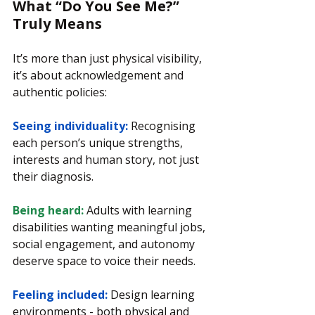
What “Do You See Me?” 
Truly Means
It’s more than just physical visibility, 
it’s about acknowledgement and 
authentic policies:
Seeing individuality: 
Recognising 
each person’s unique strengths, 
interests and human story, not just 
their diagnosis.
Being heard:
 Adults with learning 
disabilities wanting meaningful jobs, 
social engagement, and autonomy 
deserve space to voice their needs.
Feeling included: 
Design learning 
environments - both physical and 