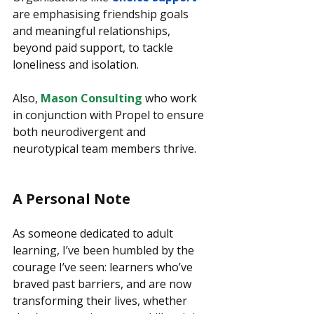
are emphasising friendship goals 
and meaningful relationships, 
beyond paid support, to tackle 
loneliness and isolation.
Also, 
Mason Consulting
 who work 
in conjunction with Propel to ensure 
both neurodivergent and 
neurotypical team members thrive.
A Personal Note
As someone dedicated to adult 
learning, I’ve been humbled by the 
courage I’ve seen: learners who’ve 
braved past barriers, and are now 
transforming their lives, whether 