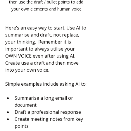
then use the draft / bullet points to add 
your own elements and human voice.
Here’s an easy way to start. Use AI to 
summarise and draft, not replace, 
your thinking.  Remember it is 
important to always utilise your 
OWN VOICE even after using AI.  
Create use a draft and then move 
into your own voice.
Simple examples include asking AI to:
Summarise a long email or 
document
Draft a professional response
Create meeting notes from key 
points