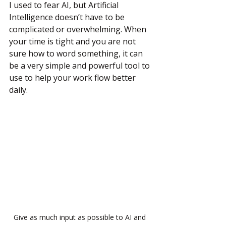
I used to fear AI, but Artificial 
Intelligence doesn’t have to be 
complicated or overwhelming. When 
your time is tight and you are not 
sure how to word something, it can 
be a very simple and powerful tool to 
use to help your work flow better 
daily.
Give as much input as possible to AI and 