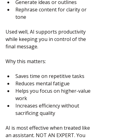
Generate ideas or outlines
Rephrase content for clarity or 
tone
Used well, AI supports productivity 
while keeping you in control of the 
final message.
Why this matters:
Saves time on repetitive tasks
Reduces mental fatigue
Helps you focus on higher-value 
work
Increases efficiency without 
sacrificing quality
AI is most effective when treated like 
an assistant. NOT AN EXPERT. You 