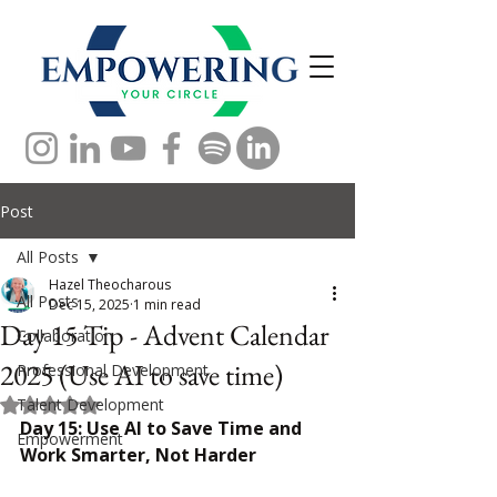
Post
All Posts
Hazel Theocharous
All Posts
Dec 15, 2025
1 min read
Day 15 Tip - Advent Calendar
Collaboration
2025 (Use AI to save time)
Professional Development
Talent Development
Rated NaN out of 5 stars.
Day 15: Use AI to Save Time and 
Empowerment
Work Smarter, Not Harder