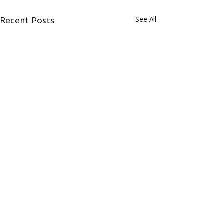
Recent Posts
See All