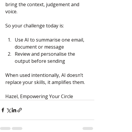
bring the context, judgement and 
voice.
So your challenge today is:
Use AI to summarise one email, 
document or message
Review and personalise the 
output before sending
When used intentionally, AI doesn’t 
replace your skills, it amplifies them.
Hazel, Empowering Your Circle