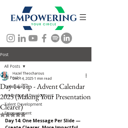
Post
All Posts
Hazel Theocharous
All Posts
Dec 14, 2025
1 min read
Day 14 Tip - Advent Calendar
Collaboration
2025 (Making Your Presentation
Professional Development
Talent Development
Clearer)
Empowerment
Rated NaN out of 5 stars.
Day 14: One Message Per Slide — 
Create Clearer, More Impactful 