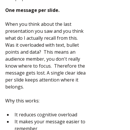
One message per slide.
When you think about the last 
presentation you saw and you think 
what do I actually recall from this.  
Was it overloaded with text, bullet 
points and data?  This means an 
audience member, you don't really 
know where to focus.  Therefore the 
message gets lost. A single clear idea 
per slide keeps attention where it 
belongs.
Why this works:
It reduces cognitive overload
It makes your message easier to 
remember