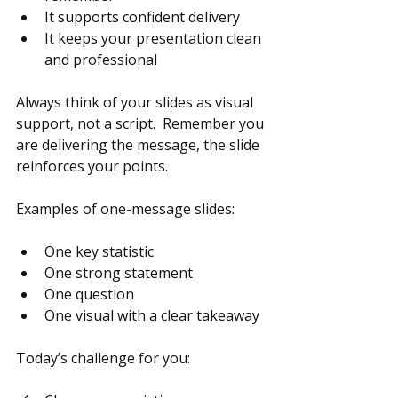
It supports confident delivery
It keeps your presentation clean 
and professional
Always think of your slides as visual 
support, not a script.  Remember you 
are delivering the message, the slide 
reinforces your points.
Examples of one-message slides:
One key statistic
One strong statement
One question
One visual with a clear takeaway
Today’s challenge for you: