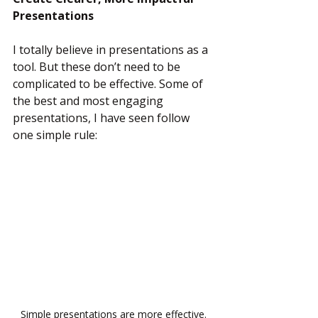
Presentations
I totally believe in presentations as a 
tool. But these don’t need to be 
complicated to be effective. Some of 
the best and most engaging 
presentations, I have seen follow 
one simple rule:
Simple presentations are more effective.