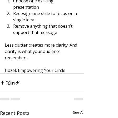
Choose one existing 
presentation
Redesign one slide to focus on a 
single idea
Remove anything that doesn’t 
support that message
Less clutter creates more clarity. And 
clarity is what your audience 
remembers.
Hazel, Empowering Your Circle
Recent Posts
See All