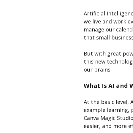
Artificial Intellige
we live and work e
manage our calenda
that small business
But with great pow
this new technolog
our brains.
What Is AI and 
At the basic level,
example learning, 
Canva Magic Studio
easier, and more eff