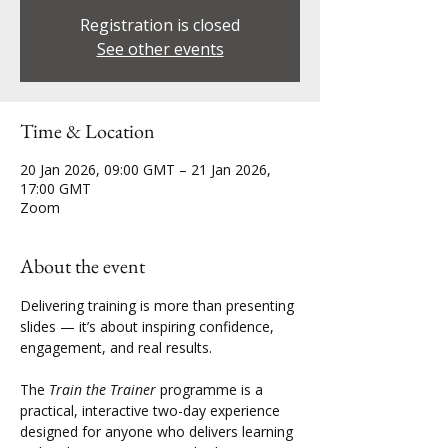
Registration is closed
See other events
Time & Location
20 Jan 2026, 09:00 GMT – 21 Jan 2026,
17:00 GMT
Zoom
About the event
Delivering training is more than presenting 
slides — it’s about inspiring confidence, 
engagement, and real results.
The 
Train the Trainer
 programme is a 
practical, interactive two-day experience 
designed for anyone who delivers learning 