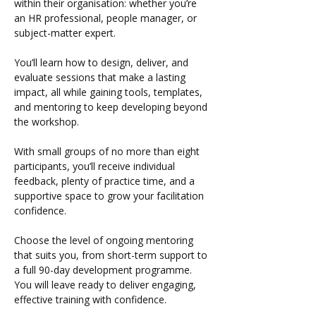
within their organisation: whether you’re 
an HR professional, people manager, or 
subject-matter expert.
You’ll learn how to design, deliver, and 
evaluate sessions that make a lasting 
impact, all while gaining tools, templates, 
and mentoring to keep developing beyond 
the workshop.
With small groups of no more than eight 
participants, you’ll receive individual 
feedback, plenty of practice time, and a 
supportive space to grow your facilitation 
confidence.
Choose the level of ongoing mentoring 
that suits you, from short-term support to 
a full 90-day development programme.  
You will leave ready to deliver engaging, 
effective training with confidence.