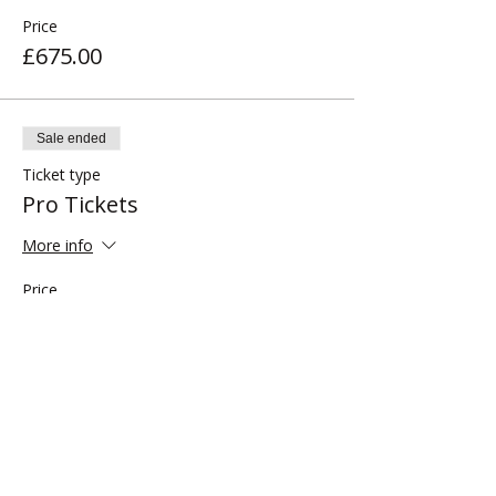
Price
£675.00
Sale ended
Ticket type
Pro Tickets
More info
Price
£795.00
Share this event