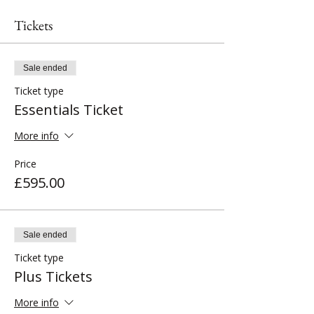
Tickets
Sale ended
Ticket type
Essentials Ticket
More info
Price
£595.00
Sale ended
Ticket type
Plus Tickets
More info