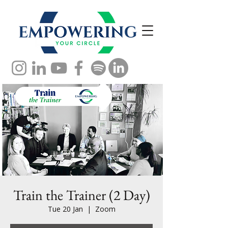
Train the Trainer (2 Day)
Tue 20 Jan
  |  
Zoom