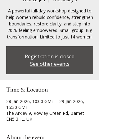
A powerful full-day workshop designed to
help women rebuild confidence, strengthen
boundaries, restore clarity, and step into
2026 feeling empowered. Small group. Big
transformation. Limited to just 14 women.
Registration is closed
See other events
Time & Location
28 Jan 2026, 10:00 GMT – 29 Jan 2026,
15:30 GMT
The Arkley 9, Rowley Green Rd, Barnet
EN5 3HL, UK
About the event