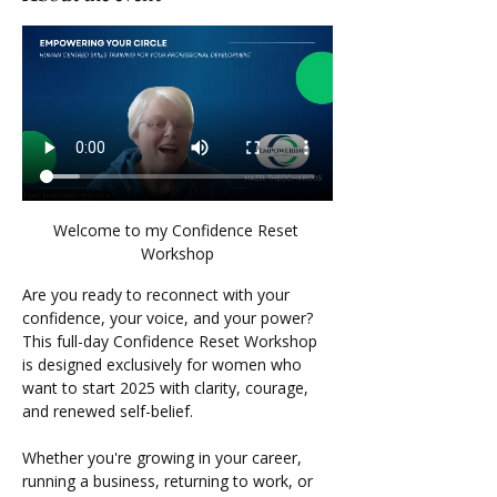
Welcome to my Confidence Reset 
Workshop
Are you ready to reconnect with your 
confidence, your voice, and your power?
This full-day Confidence Reset Workshop 
is designed exclusively for women who 
want to start 2025 with clarity, courage, 
and renewed self-belief.
Whether you're growing in your career, 
running a business, returning to work, or 