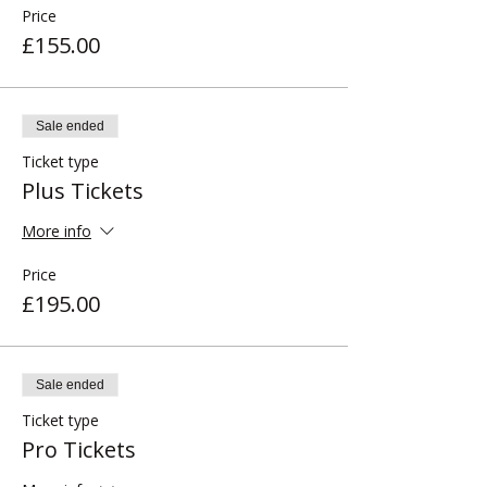
Price
£155.00
Sale ended
Ticket type
Plus Tickets
More info
Price
£195.00
Sale ended
Ticket type
Pro Tickets