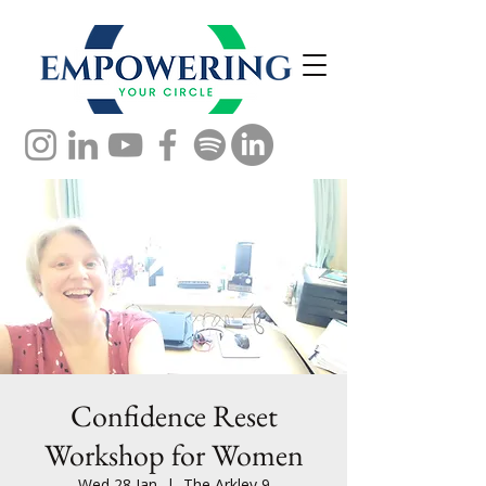
Confidence Reset
Workshop for Women
Wed 28 Jan
  |  
The Arkley 9