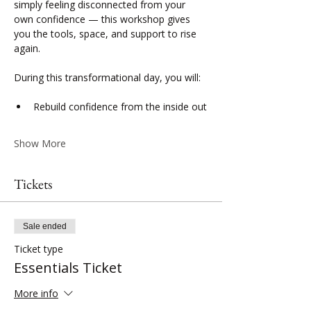
simply feeling disconnected from your 
own confidence — this workshop gives 
you the tools, space, and support to rise 
again.
During this transformational day, you will:
Rebuild confidence from the inside out
Show More
Tickets
Sale ended
Ticket type
Essentials Ticket
More info